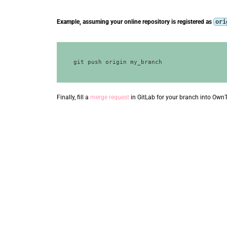
Example, assuming your online repository is registered as
ori
Finally, fill a
merge request
in GitLab for your branch into Own