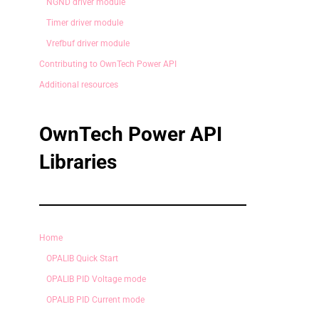
NGND driver module
Timer driver module
Vrefbuf driver module
Contributing to OwnTech Power API
Additional resources
OwnTech Power API
Libraries
Home
OPALIB Quick Start
OPALIB PID Voltage mode
OPALIB PID Current mode