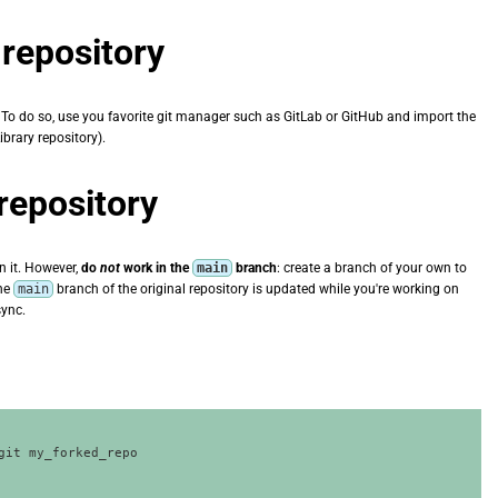
repository
n. To do so, use you favorite git manager such as GitLab or GitHub and import the
ibrary repository).
 repository
n it. However,
do
not
work in the
main
branch
: create a branch of your own to
the
main
branch of the original repository is updated while you're working on
sync.
git my_forked_repo
