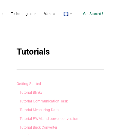
e
Technologies
Values
Get Started !
Tutorials
Getting Started
Tutorial Blinky
Tutorial Communication Task
Tutorial Measuring Data
Tutorial PWM and power conversion
Tutorial Buck Converter