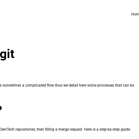
Hom
git
it is sometimes a complicated flow thus we detail here some processes that can be
?
wnTech repositories, then filling a merge request. Here is a step-by-step guide