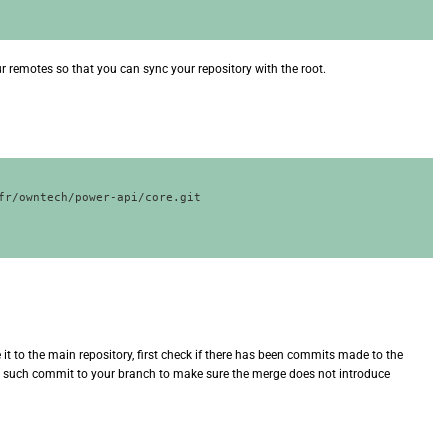
ur remotes so that you can sync your repository with the root.
fr/owntech/power-api/core.git

it to the main repository, first check if there has been commits made to the
ny such commit to your branch to make sure the merge does not introduce