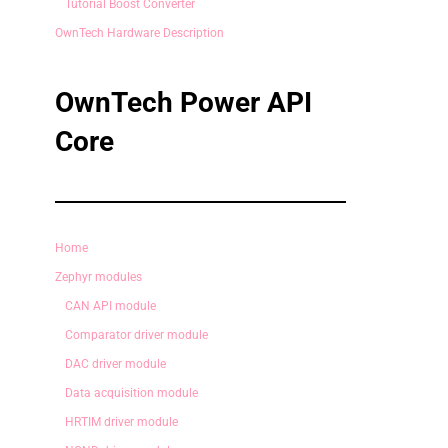
Tutorial Boost Converter
OwnTech Hardware Description
OwnTech Power API
Core
Home
Zephyr modules
CAN API module
Comparator driver module
DAC driver module
Data acquisition module
HRTIM driver module