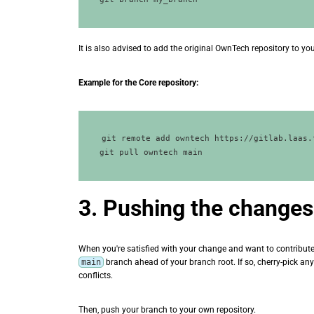
It is also advised to add the original OwnTech repository to yo
Example for the Core repository:
git remote add owntech https://gitlab.laas.
3. Pushing the changes
When you're satisfied with your change and want to contribute 
main
branch ahead of your branch root. If so, cherry-pick a
conflicts.
Then, push your branch to your own repository.