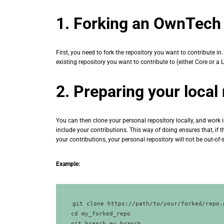
1. Forking an OwnTech 
First, you need to fork the repository you want to contribute i
existing repository you want to contribute to (either Core or a L
2. Preparing your local
You can then clone your personal repository locally, and work i
include your contributions. This way of doing ensures that, if 
your contributions, your personal repository will not be out-of-
Example:
git clone https://path/to/your/forked/repo.
cd my_forked_repo
