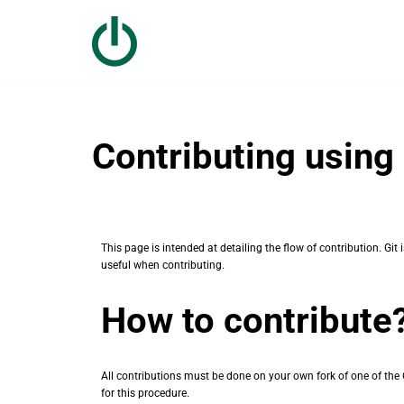
Skip
to
content
Contributing using 
This page is intended at detailing the flow of contribution. G
useful when contributing.
How to contribute
All contributions must be done on your own fork of one of the O
for this procedure.