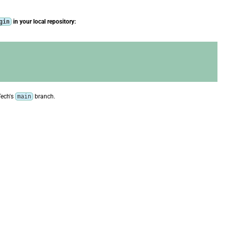
gin
in your local repository:
Tech's
main
branch.