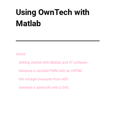
Using OwnTech with
Matlab
Home
Getting started with Matlab and ST software
Generate a variable PWM with an HRTIM
Get voltage measures from ADC
Generate a sawtooth with a DAC