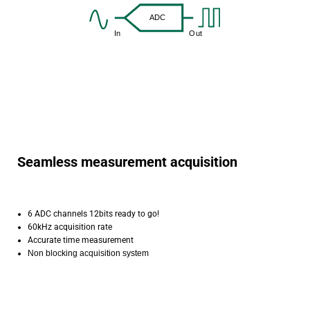
Seamless measurement acquisition
6 ADC channels 12bits ready to go!
60kHz acquisition rate
Accurate time measurement
Non blocking acquisition system