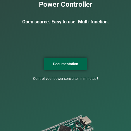
Power Controller
Open source. Easy to use. Multi-function.
Documentation
Control your power converter in minutes !