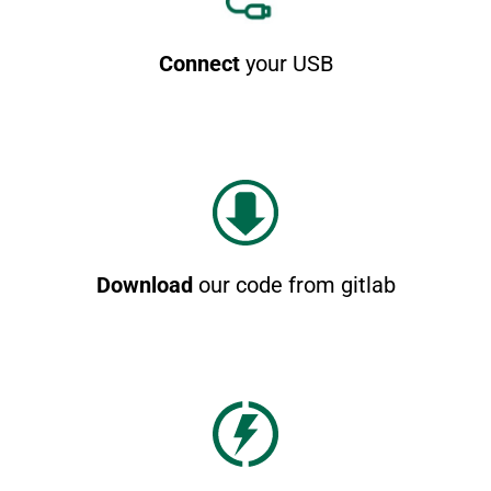
Connect
your USB
Download
our code from gitlab