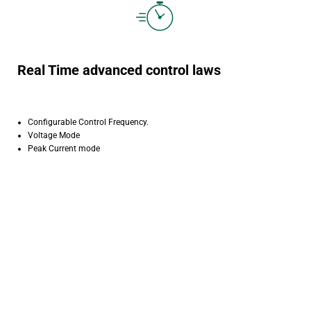
Real Time advanced control laws
Configurable Control Frequency.
Voltage Mode
Peak Current mode