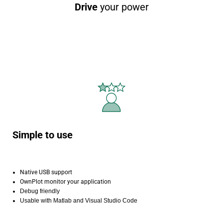
Drive
your power
Simple to use
Native USB support
OwnPlot monitor your application
Debug friendly
Usable with Matlab and Visual Studio Code