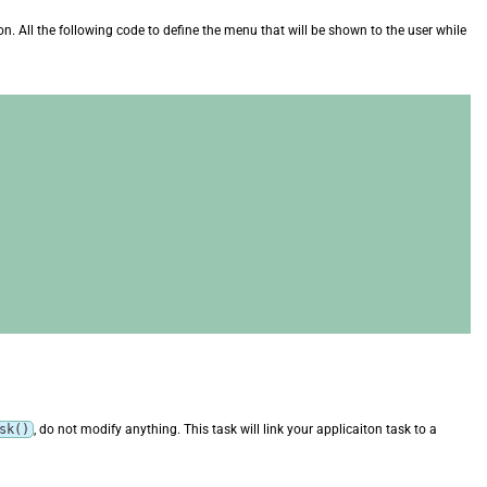
on. All the following code to define the menu that will be shown to the user while
sk()
, do not modify anything. This task will link your applicaiton task to a