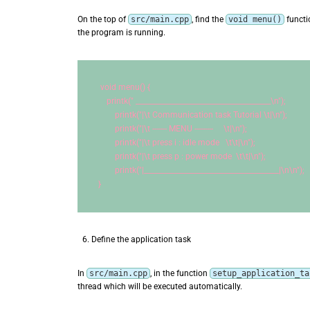
On the top of
src/main.cpp
, find the
void menu()
functi
the program is running.
void
 menu() {
    printk(
" _______________________________________
\n
"
);
        printk(
"|
\t
 Communication task Tutorial 
\t
|
\n
"
);
        printk(
"|
\t
 ------- MENU ---------     
\t
|
\n
"
);
        printk(
"|
\t
 press i : idle mode   
\t\t
|
\n
"
);
        printk(
"|
\t
 press p : power mode  
\t\t
|
\n
"
);
        printk(
"|_______________________________________|
\n\n
"
);
}
Define the application task
In
src/main.cpp
, in the function
setup_application_ta
thread which will be executed automatically.