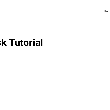
Hom
k Tutorial