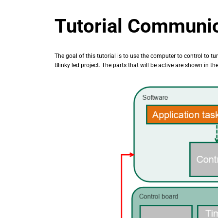
Tutorial Communi
The goal of this tutorial is to use the computer to control to tu
Blinky led project. The parts that will be active are shown in t