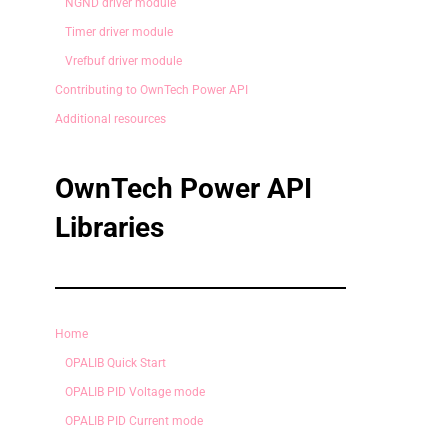
NGND driver module
Timer driver module
Vrefbuf driver module
Contributing to OwnTech Power API
Additional resources
OwnTech Power API
Libraries
Home
OPALIB Quick Start
OPALIB PID Voltage mode
OPALIB PID Current mode