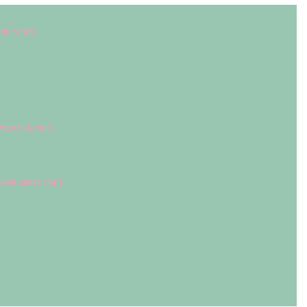
oid
 *arg3)
ed_serial_char);
eived_serial_char);