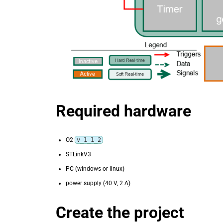
Required hardware
O2
v_1_1_2
STLinkV3
PC (windows or linux)
power supply (40 V, 2 A)
Create the project