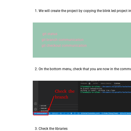
We will create the project by copying the blink led project i
git status
git branch communication
git checkout communication
On the bottom menu, check that you are now in the comm
Check the libraries