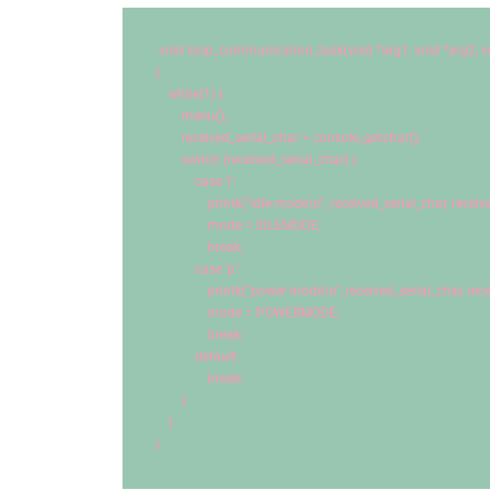
void
 loop_communication_task(
void
 *arg1, 
void
 *arg2, 
v
{
while
(
1
) {
        menu();
        received_serial_char = console_getchar();
switch
 (received_serial_char) {
case
'i'
:
                printk(
"idle mode
\n
"
, received_serial_char, receiv
                mode = IDLEMODE;
break
;
case
'p'
:
                printk(
"power mode
\n
"
, received_serial_char, rec
                mode = POWERMODE;
break
;
default
:
break
;
        }
    }
}