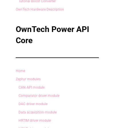
Tutorial Boost Converter
OwnTech Hardware Description
OwnTech Power API
Core
Home
Zephyr modules
CAN API module
Comparator driver module
DAC driver module
Data acquisition module
HRTIM driver module