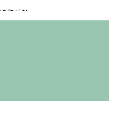
es and the OS drivers: