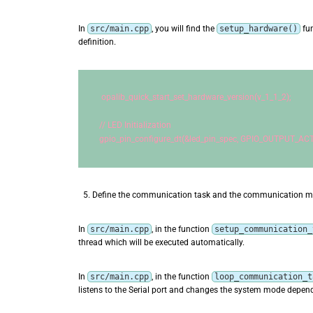
In
src/main.cpp
, you will find the
setup_hardware()
fun
definition.
opalib_quick_start_set_hardware_version(v_1_1_2);
// LED Initialization
gpio_pin_configure_dt(&led_pin_spec, GPIO_OUTPUT_ACT
Define the communication task and the communication 
In
src/main.cpp
, in the function
setup_communication_
thread which will be executed automatically.
In
src/main.cpp
, in the function
loop_communication_t
listens to the Serial port and changes the system mode dependi