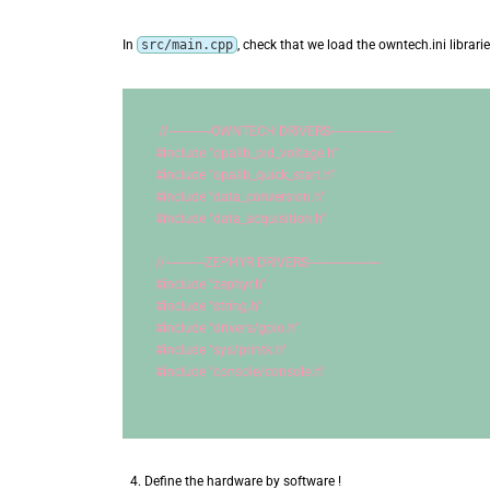
In
src/main.cpp
, check that we load the owntech.ini librari
//-------------OWNTECH DRIVERS-------------------
#include 
"opalib_pid_voltage.h"
#include 
"opalib_quick_start.h"
#include 
"data_conversion.h"
#include 
"data_acquisition.h"
//------------ZEPHYR DRIVERS----------------------
#include 
"zephyr.h"
#include 
"string.h"
#include 
"drivers/gpio.h"
#include 
"sys/printk.h"
#include 
"console/console.h"
Define the hardware by software !