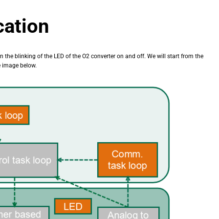
cation
rn the blinking of the LED of the O2 converter on and off. We will start from the
he image below.