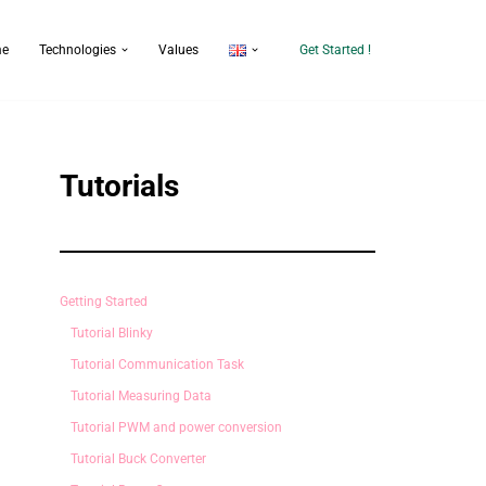
e
Technologies
Values
Get Started !
Tutorials
Getting Started
Tutorial Blinky
Tutorial Communication Task
Tutorial Measuring Data
Tutorial PWM and power conversion
Tutorial Buck Converter