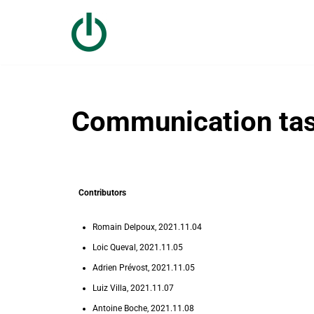
Skip
to
content
Communication tas
Contributors
Romain Delpoux, 2021.11.04
Loic Queval, 2021.11.05
Adrien Prévost, 2021.11.05
Luiz Villa, 2021.11.07
Antoine Boche, 2021.11.08