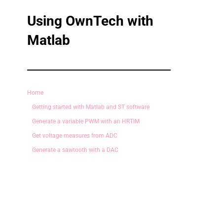
Using OwnTech with
Matlab
Home
Getting started with Matlab and ST software
Generate a variable PWM with an HRTIM
Get voltage measures from ADC
Generate a sawtooth with a DAC