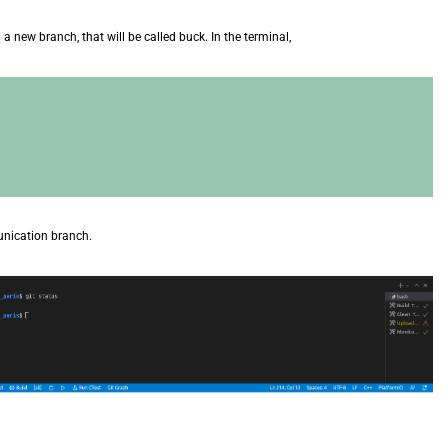
n a new branch, that will be called buck. In the terminal,
unication branch.