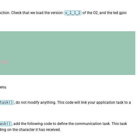
ction. Check that we load the version
v_1_1_2
of the O2, and the led gpio
IVE);
menu
task()
, do not modify anything. This code will link your application task to a
ask()
, add the following code to define the communication task. This task
ng on the character it has received.