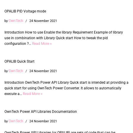
OPALIB PID Voltage mode
OwnTech
by
24 November 2021
Introduction How to use Enable the library Requirement Example of library
use in combination with Library Quick start How to tweak the pid
configuration ?…
Read More »
OPALIB Quick Start
OwnTech
by
24 November 2021
Introduction OwnTech Power API Library Quick start is intended at providing a
quick start for using OwnTech Power Converter. It allows to automatically
execute a…
Read More »
OwnTech Power API Libraries Documentation
OwnTech
by
24 November 2021
OwnTech Power API Libraries (or OPALIB) are sets of code that can be