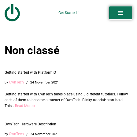
Get Started !
Skip
to
content
Non classé
Getting started with PlatformIO
OwnTech
by
24 November 2021
Getting started with OwnTech takes place using 3 different tutorials. Follow
each of them to become a master of OwnTech! Blinky tutorial: start here!
This…
Read More »
OwnTech Hardware Description
OwnTech
by
24 November 2021