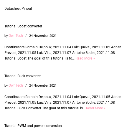
Datasheet Pinout
Tutorial Boost converter
OwnTech
by
24 November 2021
Contributors Romain Delpoux, 2021.11.04 Loic Queval, 2021.11.05 Adrien
Prévost, 2021.11.05 Luiz Villa, 2021.11.07 Antoine Boche, 2021.11.08
Tutorial Boost The goal of this tutorial is to…
Read More »
Tutorial Buck converter
OwnTech
by
24 November 2021
Contributors Romain Delpoux, 2021.11.04 Loic Queval, 2021.11.05 Adrien
Prévost, 2021.11.05 Luiz Villa, 2021.11.07 Antoine Boche, 2021.11.08
Tutorial Buck Converter The goal of this tutorial is…
Read More »
Tutorial PWM and power conversion