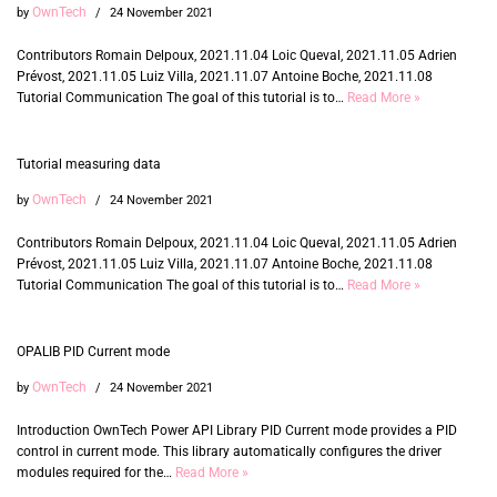
OwnTech
by
24 November 2021
Contributors Romain Delpoux, 2021.11.04 Loic Queval, 2021.11.05 Adrien
Prévost, 2021.11.05 Luiz Villa, 2021.11.07 Antoine Boche, 2021.11.08
Tutorial Communication The goal of this tutorial is to…
Read More »
Tutorial measuring data
OwnTech
by
24 November 2021
Contributors Romain Delpoux, 2021.11.04 Loic Queval, 2021.11.05 Adrien
Prévost, 2021.11.05 Luiz Villa, 2021.11.07 Antoine Boche, 2021.11.08
Tutorial Communication The goal of this tutorial is to…
Read More »
OPALIB PID Current mode
OwnTech
by
24 November 2021
Introduction OwnTech Power API Library PID Current mode provides a PID
control in current mode. This library automatically configures the driver
modules required for the…
Read More »