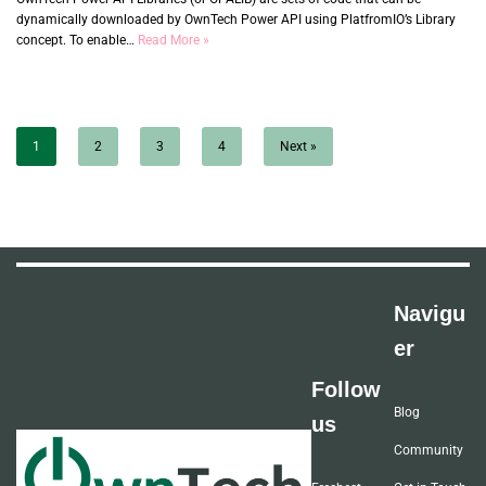
dynamically downloaded by OwnTech Power API using PlatfromIO’s Library
concept. To enable…
Read More »
1
2
3
4
Next »
Navigu
er
Follow
Blog
us
Community