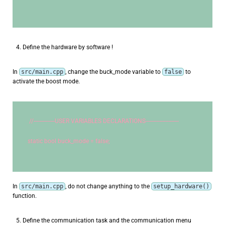
Define the hardware by software !
In
src/main.cpp
, change the buck_mode variable to
false
to
activate the boost mode.
//--------------USER VARIABLES DECLARATIONS----------------------
static
bool
 buck_mode = false;
In
src/main.cpp
, do not change anything to the
setup_hardware()
function.
Define the communication task and the communication menu