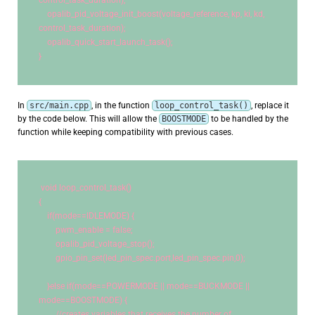
control_task_duration);
    opalib_pid_voltage_init_boost(voltage_reference, kp, ki, kd, 
control_task_duration);
    opalib_quick_start_launch_task();
}
In
src/main.cpp
, in the function
loop_control_task()
, replace it
by the code below. This will allow the
BOOSTMODE
to be handled by the
function while keeping compatibility with previous cases.
void
 loop_control_task()
{
if
(mode==IDLEMODE) {
        pwm_enable = false;
        opalib_pid_voltage_stop();
        gpio_pin_set(led_pin_spec.port,led_pin_spec.pin,
0
);
    }
else
if
(mode==POWERMODE || mode==BUCKMODE || 
mode==BOOSTMODE) {
//creates variables that receives the number of 