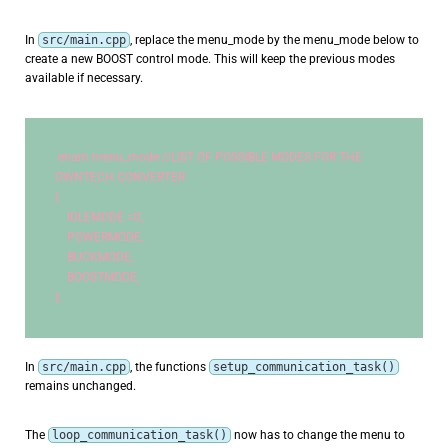
In
src/main.cpp
, replace the menu_mode by the menu_mode below to
create a new BOOST control mode. This will keep the previous modes
available if necessary.
enum
 menu_mode 
//LIST OF POSSIBLE MODES FOR THE 
OWNTECH CONVERTER
{
    IDLEMODE =
0
,
    POWERMODE,
    BUCKMODE,
    BOOSTMODE,
};
In
src/main.cpp
, the functions
setup_communication_task()
remains unchanged.
The
loop_communication_task()
now has to change the menu to