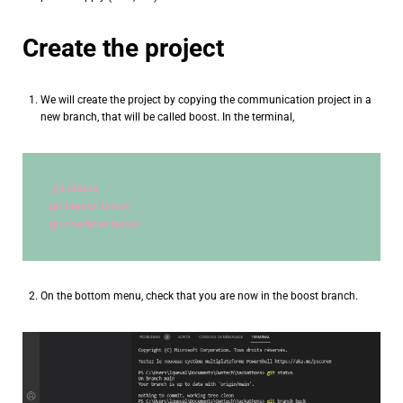
Create the project
We will create the project by copying the communication project in a
new branch, that will be called boost. In the terminal,
git status
git branch boost
git checkout boost
On the bottom menu, check that you are now in the boost branch.