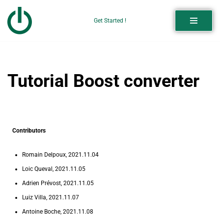
Get Started !
Skip
to
content
Tutorial Boost converter
Contributors
Romain Delpoux, 2021.11.04
Loic Queval, 2021.11.05
Adrien Prévost, 2021.11.05
Luiz Villa, 2021.11.07
Antoine Boche, 2021.11.08