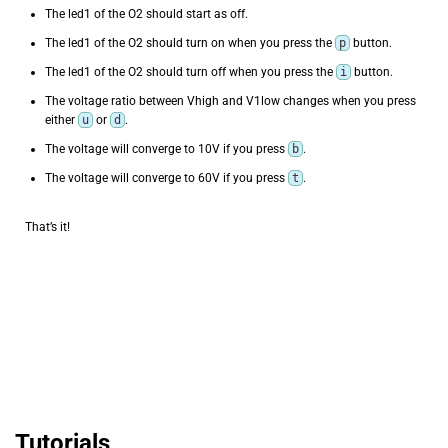
The led1 of the O2 should start as off.
The led1 of the O2 should turn on when you press the
p
button.
The led1 of the O2 should turn off when you press the
i
button.
The voltage ratio between Vhigh and V1low changes when you press
either
u
or
d
.
The voltage will converge to 10V if you press
b
.
The voltage will converge to 60V if you press
t
.
That’s it!
Tutorials