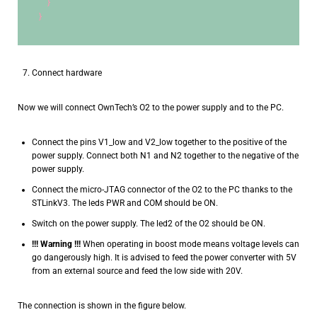
    }
}
Connect hardware
Now we will connect OwnTech’s O2 to the power supply and to the PC.
Connect the pins V1_low and V2_low together to the positive of the
power supply. Connect both N1 and N2 together to the negative of the
power supply.
Connect the micro-JTAG connector of the O2 to the PC thanks to the
STLinkV3. The leds PWR and COM should be ON.
Switch on the power supply. The led2 of the O2 should be ON.
!!! Warning !!!
When operating in boost mode means voltage levels can
go dangerously high. It is advised to feed the power converter with 5V
from an external source and feed the low side with 20V.
The connection is shown in the figure below.