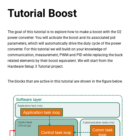
Tutorial Boost
The goal of this tutorial is to explore how to make a boost with the O2
power converter. You will activate the boost and its associated pid
parameters, which will automatically drive the duty cycle of the power
converter. For this tutorial we will build on your knowledge of
communication, measurement, PWM and PID while replacing the buck
related elements by their boost equivalent. We will start from the
Hardware Setup 3 Tutorial project.
The blocks that are active in this tutorial are shown in the figure below.