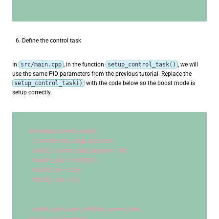
Define the control task
In
src/main.cpp
, in the function
setup_control_task()
, we will
use the same PID parameters from the previous tutorial. Replace the
setup_control_task()
with the code below so the boost mode is
setup correctly.
void
 setup_control_task(){
// control loop setup goes here
uint32_t
 control_task_duration = 
50
;
    float32_t kp = 
0.000215
;
    float32_t ki = 
2.86
;
    float32_t kd = 
0.0
;
    opalib_quick_start_init(loop_control_task, 