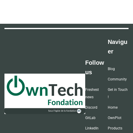
Navigu
er
Follow
Blog
us
Community
Freshest
Get in Touch
news
!
Discord
Home
GitLab
OwnPlot
LinkedIn
Products