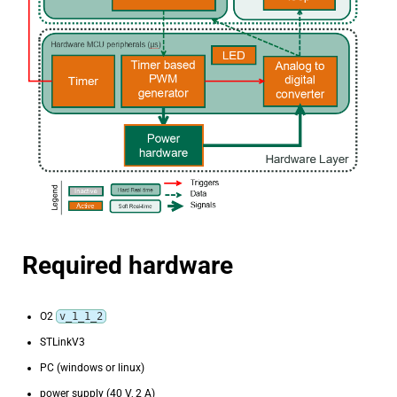
Required hardware
O2
v_1_1_2
STLinkV3
PC (windows or linux)
power supply (40 V, 2 A)