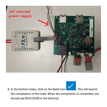
In the bottom menu, click on the Build icon
. This will launch
the compilation of the code. When the compilation is completed, you
should see [SUCCESS] in the terminal.