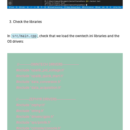
Check the libraries
In
src/main.cpp
, check that we load the owntech.ini libraries and the
OS drivers:
//-------------OWNTECH DRIVERS-------------------
#include 
"opalib_pid_voltage.h"
#include 
"opalib_quick_start.h"
#include 
"data_conversion.h"
#include 
"data_acquisition.h"
//------------ZEPHYR DRIVERS----------------------
#include 
"zephyr.h"
#include 
"string.h"
#include 
"drivers/gpio.h"
#include 
"sys/printk.h"
#include 
"console/console.h"