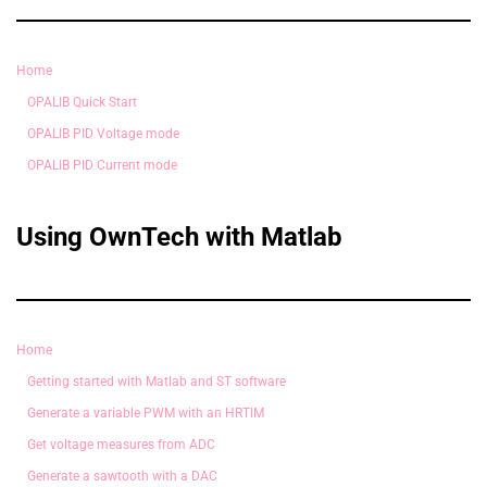
Home
OPALIB Quick Start
OPALIB PID Voltage mode
OPALIB PID Current mode
Using OwnTech with Matlab
Home
Getting started with Matlab and ST software
Generate a variable PWM with an HRTIM
Get voltage measures from ADC
Generate a sawtooth with a DAC