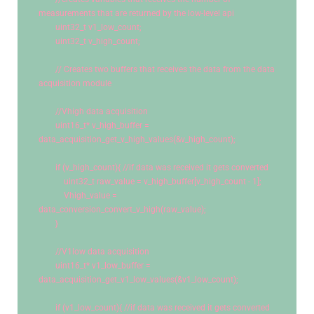
measurements that are returned by the low-level api
uint32_t
 v1_low_count; 
uint32_t
 v_high_count; 
// Creates two buffers that receives the data from the data 
acquisition module
//Vhigh data acquisition 
uint16_t
* v_high_buffer = 
data_acquisition_get_v_high_values(&v_high_count);
if
 (v_high_count){ 
//if data was received it gets converted
uint32_t
 raw_value = v_high_buffer[v_high_count - 
1
];
            Vhigh_value = 
data_conversion_convert_v_high(raw_value);
        }
//V1low data acquisition 
uint16_t
* v1_low_buffer = 
data_acquisition_get_v1_low_values(&v1_low_count);
if
 (v1_low_count){ 
//if data was received it gets converted