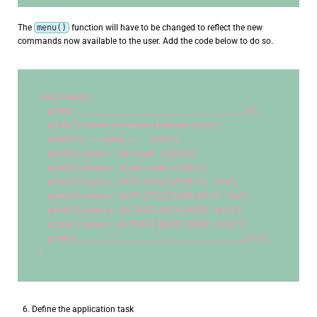
The
menu()
function will have to be changed to reflect the new
commands now available to the user. Add the code below to do so.
void
 menu() {
    printk(
" _______________________________________________
\n
"
);
    printk(
"|
\t
 Power conversion Example 
\t\t
|
\n
"
);
    printk(
"|
\t
 ------- menu -------    
\t\t
|
\n
"
);
    printk(
"|
\t
 press i : idle mode   
\t\t\t
|
\n
"
);
    printk(
"|
\t
 press p : power mode  
\t\t\t
|
\n
"
);
    printk(
"|
\t
 press u : DUTY CYCLE UP BY 5%   
\t
|
\n
"
);
    printk(
"|
\t
 press d : DUTY CYCLE DOWN BY 5%  
\t
|
\n
"
);
    printk(
"|
\t
 press b : ACTIVATE BUCK MODE  
\t\t
|
\n
"
);
    printk(
"|
\t
 press t : ACTIVATE BOOST MODE  
\t\t
|
\n
"
);
    printk(
"|_______________________________________________|
\n\n
"
);
}
Define the application task