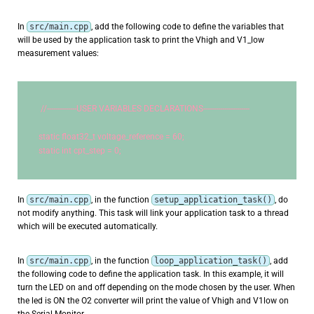
In
src/main.cpp
, add the following code to define the variables that
will be used by the application task to print the Vhigh and V1_low
measurement values:
//--------------USER VARIABLES DECLARATIONS----------------------
static
 float32_t voltage_reference = 
60
;
static
int
 cpt_step = 
0
;
In
src/main.cpp
, in the function
setup_application_task()
, do
not modify anything. This task will link your application task to a thread
which will be executed automatically.
In
src/main.cpp
, in the function
loop_application_task()
, add
the following code to define the application task. In this example, it will
turn the LED on and off depending on the mode chosen by the user. When
the led is ON the O2 converter will print the value of Vhigh and V1low on