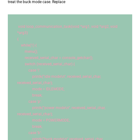
treat the buck mode case. Replace
void
 loop_communication_task(
void
 *arg1, 
void
 *arg2, 
void
*arg3)
{
while
(
1
) {
        menu();
        received_serial_char = console_getchar();
switch
 (received_serial_char) {
case
'i'
:
                printk(
"idle mode
\n
"
, received_serial_char, 
received_serial_char);
                mode = IDLEMODE;
break
;
case
'p'
:
                printk(
"power mode
\n
"
, received_serial_char, 
received_serial_char);
                mode = POWERMODE;
break
;
case
'b'
:
                printk(
"buck mode
\n
"
, received_serial_char, 