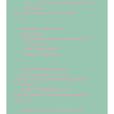
uint32_t
 raw_value = v1_low_buffer[v1_low_count - 
1
];
            V1_low_value = 
data_conversion_convert_v1_low(raw_value);
        }
//Activates the PWM if it was off
if
(!pwm_enable) {
            gpio_pin_set(led_pin_spec.port,led_pin_spec.pin,
1
);
            pwm_enable = true;
            opalib_pid_reset_state();
            opalib_pid_voltage_start();
        }
//Sends the PWM to the switches
if
(mode==BUCKMODE) duty_cycle = 
opalib_pid_voltage_pid_calculation(voltage_reference, 
V1_low_value);
if
(mode==BOOSTMODE) duty_cycle = 
opalib_pid_voltage_pid_calculation(voltage_reference, 
Vhigh_value);
        opalib_pid_voltage_pwm_update(duty_cycle);