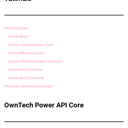
Getting Started
Tutorial Blinky
Tutorial Communication Task
Tutorial Measuring Data
Tutorial PWM and power conversion
Tutorial Buck Converter
Tutorial Boost Converter
OwnTech Hardware Description
OwnTech Power API Core