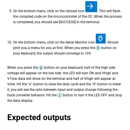
On the bottom menu, click on the Upload icon
. This will flash
the compiled code on the microcontroller of the O2. When the process
is completed, you should see [SUCCESS] in the terminal.
On the bottom menu, click on the Serial Monitor icon
. Should
print you a menu for you at first. When you press the
b
button on
your keyboard, the output should converge to 10V.
When you press the
p
button on your keyboard, half of the high side
voltage will appear on the low side. the LED will turn ON and Vhigh and
V1low data will show on the terminal and half of Vhigh will appear at
Vlow. Hit the "u" button to raise the duty cycle and the "d" button to lower
it, you will see the ratio between input and output change following the
buck converter behavior. Hit the
i
button to turn it the LED OFF and stop
the data display.
Expected outputs