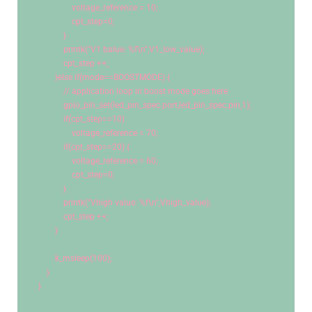
                voltage_reference = 
10
;
                cpt_step=
0
;
            }
            printk(
"V1 balue: %f
\n
"
,V1_low_value);
            cpt_step ++;
        }
else
if
(mode==BOOSTMODE) {
// application loop in boost mode goes here
            gpio_pin_set(led_pin_spec.port,led_pin_spec.pin,
1
);
if
(cpt_step==
10
)
                voltage_reference = 
70
;
if
(cpt_step==
20
) {
                voltage_reference = 
60
;
                cpt_step=
0
;
            }
            printk(
"Vhigh value: %f
\n
"
,Vhigh_value);
            cpt_step ++;
        }
        k_msleep(
100
);    
    }
}