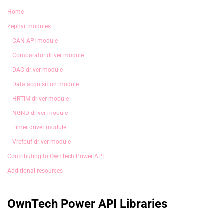
Home
Zephyr modules
CAN API module
Comparator driver module
DAC driver module
Data acquisition module
HRTIM driver module
NGND driver module
Timer driver module
Vrefbuf driver module
Contributing to OwnTech Power API
Additional resources
OwnTech Power API Libraries