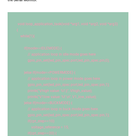
the Serial Monitor.
void
 loop_application_task(
void
 *arg1, 
void
 *arg2, 
void
 *arg3)
{
while
(
1
){
if
(mode==IDLEMODE) {
// application loop in idle mode goes here
            gpio_pin_set(led_pin_spec.port,led_pin_spec.pin,
0
);
        }
else
if
(mode==POWERMODE) {
// application loop in power mode goes here
            gpio_pin_set(led_pin_spec.port,led_pin_spec.pin,
1
);
            printk(
"Vhigh value: %f ||"
, Vhigh_value);
            printk(
"V1low value: %f 
\n
"
, V1_low_value);
        }
else
if
(mode==BUCKMODE) {
// application loop in buck mode goes here
            gpio_pin_set(led_pin_spec.port,led_pin_spec.pin,
1
);
if
(cpt_step==
10
)
                voltage_reference = 
15
;
if
(cpt_step==
20
) {