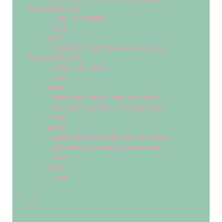
received_serial_char);
                mode = BUCKMODE;
break
;
case
't'
:
                printk(
"buck mode
\n
"
, received_serial_char, 
received_serial_char);
                mode = BOOSTMODE;
break
;
case
'u'
:
                printk(
"Duty Cycle UP: %f
\n
"
, duty_cycle);
                duty_cycle = duty_cycle + duty_cycle_step;
break
;
case
'd'
:
                printk(
"Duty Cycle DOWN: %f
\n
"
, duty_cycle);
                duty_cycle = duty_cycle - duty_cycle_step;
break
;
default
:
break
;
        }
    }
}