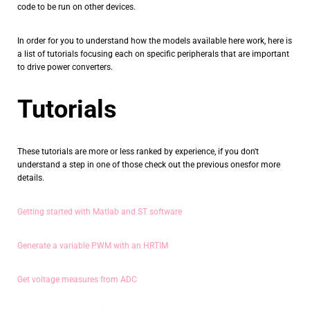
code to be run on other devices.
In order for you to understand how the models available here work, here is
a list of tutorials focusing each on specific peripherals that are important
to drive power converters.
Tutorials
These tutorials are more or less ranked by experience, if you don't
understand a step in one of those check out the previous onesfor more
details.
Getting started with Matlab and ST software
Generate a variable PWM with an HRTIM
Get voltage measures from ADC