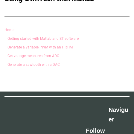
Home
Getting started with Matlab and ST software
Generate a variable PWM with an HRTIM
Get voltage measures from ADC
Generate a sawtooth with a DAC
Navigu
er
Follow