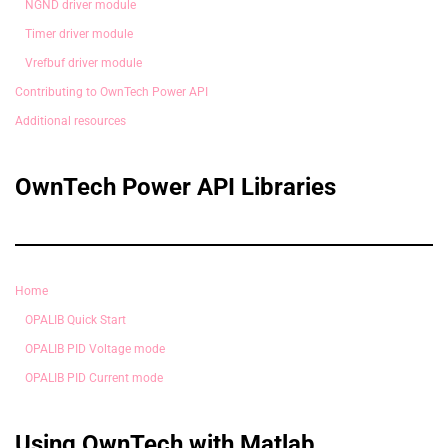
NGND driver module
Timer driver module
Vrefbuf driver module
Contributing to OwnTech Power API
Additional resources
OwnTech Power API Libraries
Home
OPALIB Quick Start
OPALIB PID Voltage mode
OPALIB PID Current mode
Using OwnTech with Matlab