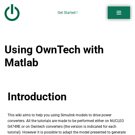
Get Started !
Skip
to
content
Using OwnTech with
Matlab
Introduction
This wiki aims to help you using Simulink models to drive power
converters. All the tutorials are made to be performed either on NUCLEO
G474RE or on Owntech converters (the version is indicated for each
tutorial). However it is possible to adapt the model presented to generate