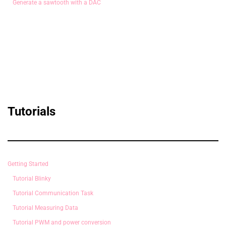
Generate a sawtooth with a DAC
Tutorials
Getting Started
Tutorial Blinky
Tutorial Communication Task
Tutorial Measuring Data
Tutorial PWM and power conversion