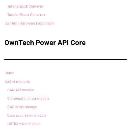
Tutorial Buck Converter
Tutorial Boost Converter
OwnTech Hardware Description
OwnTech Power API Core
Home
Zephyr modules
CAN API module
Comparator driver module
DAC driver module
Data acquisition module
HRTIM driver module