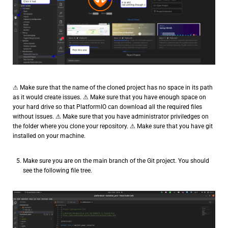
⚠ Make sure that the name of the cloned project has no space in its path
as it would create issues. ⚠ Make sure that you have enough space on
your hard drive so that PlatformIO can download all the required files
without issues. ⚠ Make sure that you have administrator priviledges on
the folder where you clone your repository. ⚠ Make sure that you have git
installed on your machine.
Make sure you are on the main branch of the Git project. You should
see the following file tree.