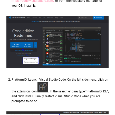
https://code.visualstudio.com/
or from the repository manager of
your OS. Install it.
PlatformIO: Launch Visual Studio Code. On the left side menu, click on
the extension icon
. In the search engine, type "PlatformIO IDE",
and click install. Finally, restart Visual Studio Code when you are
prompted to do so.