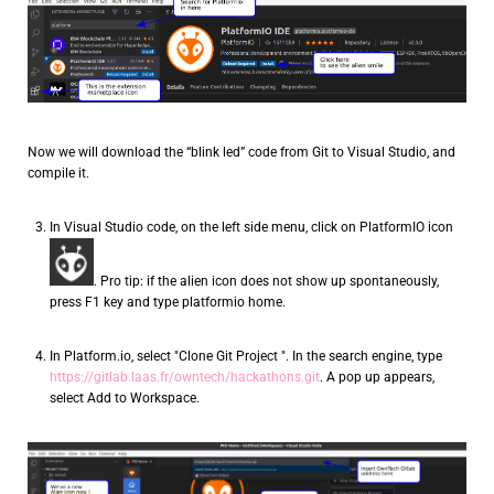
Now we will download the “blink led” code from Git to Visual Studio, and
compile it.
In Visual Studio code, on the left side menu, click on PlatformIO icon
. Pro tip: if the alien icon does not show up spontaneously,
press F1 key and type platformio home.
In Platform.io, select "Clone Git Project ". In the search engine, type
https://gitlab.laas.fr/owntech/hackathons.git
. A pop up appears,
select Add to Workspace.