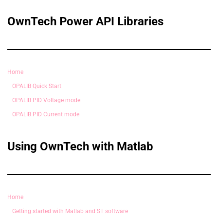
OwnTech Power API Libraries
Home
OPALIB Quick Start
OPALIB PID Voltage mode
OPALIB PID Current mode
Using OwnTech with Matlab
Home
Getting started with Matlab and ST software