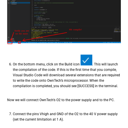
On the bottom menu, click on the Build icon
. This will launch
the compilation of the code. If this is the first time that you compile,
Visual Studio Code will download several extensions that are required
to write the code onto OwnTech’s microprocessor. When the
compilation is completed, you should see [SUCCESS] in the terminal.
Now we will connect OwnTech’s O2 to the power supply and to the PC.
Connect the pins Vhigh and GND of the O2 to the 40 V power supply
(set the current limitation at 1 A).