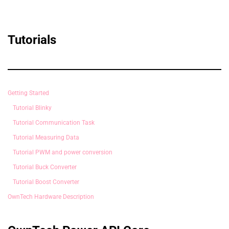
Tutorials
Getting Started
Tutorial Blinky
Tutorial Communication Task
Tutorial Measuring Data
Tutorial PWM and power conversion
Tutorial Buck Converter
Tutorial Boost Converter
OwnTech Hardware Description