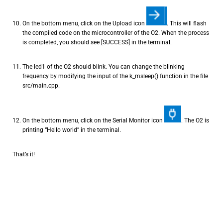
On the bottom menu, click on the Upload icon
. This will flash
the compiled code on the microcontroller of the O2. When the process
is completed, you should see [SUCCESS] in the terminal.
The led1 of the O2 should blink. You can change the blinking
frequency by modifying the input of the k_msleep() function in the file
src/main.cpp.
On the bottom menu, click on the Serial Monitor icon
. The O2 is
printing “Hello world” in the terminal.
That’s it!