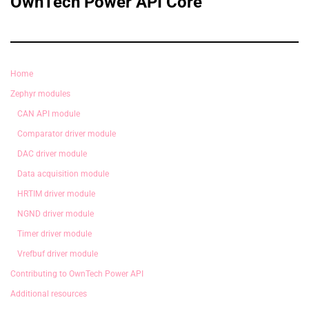
OwnTech Power API Core
Home
Zephyr modules
CAN API module
Comparator driver module
DAC driver module
Data acquisition module
HRTIM driver module
NGND driver module
Timer driver module
Vrefbuf driver module
Contributing to OwnTech Power API
Additional resources