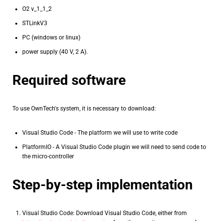
O2 v_1_1_2
STLinkV3
PC (windows or linux)
power supply (40 V, 2 A).
Required software
To use OwnTech's system, it is necessary to download:
Visual Studio Code - The platform we will use to write code
PlatformIO - A Visual Studio Code plugin we will need to send code to
the micro-controller
Step-by-step implementation
Visual Studio Code: Download Visual Studio Code, either from