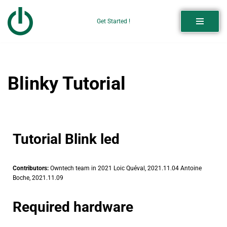
Get Started !
Skip
to
content
Blinky Tutorial
Tutorial Blink led
Contributors:
Owntech team in 2021 Loic Quéval, 2021.11.04 Antoine
Boche, 2021.11.09
Required hardware