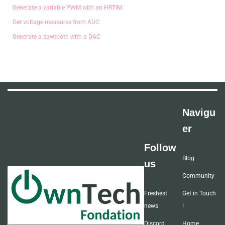
Generate a variable PWM with an HRTIM
Get voltage measures from ADC
Generate a sawtooth with a DAC
Navigu
er
Follow
Blog
us
Community
Freshest
Get in Touch
news
!
Discord
Home