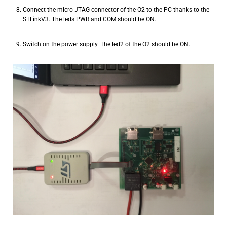
Connect the micro-JTAG connector of the O2 to the PC thanks to the
STLinkV3. The leds PWR and COM should be ON.
Switch on the power supply. The led2 of the O2 should be ON.