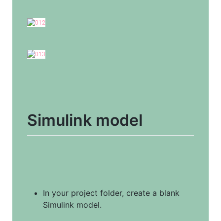
Simulink model
In your project folder, create a blank 
Simulink model.