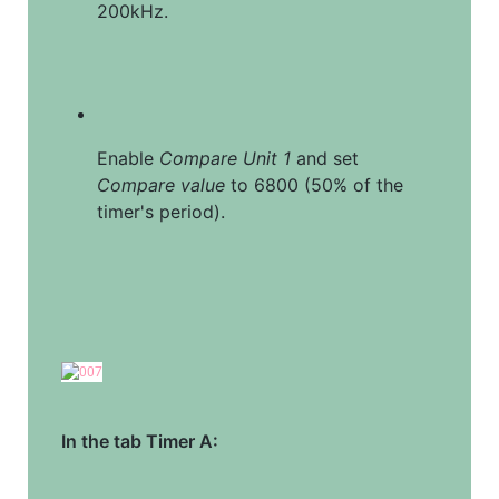
200kHz.
Enable 
Compare Unit 1
 and set 
Compare value
 to 6800 (50% of the 
timer's period).
In the tab Timer A: