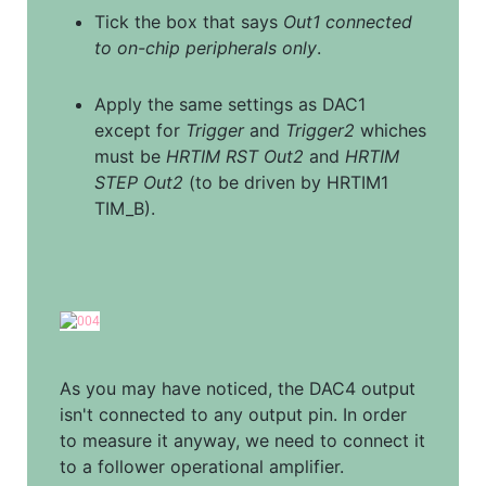
Tick the box that says 
Out1 connected 
to on-chip peripherals only
.
Apply the same settings as DAC1 
except for 
Trigger
 and 
Trigger2
 whiches 
must be 
HRTIM RST Out2
 and 
HRTIM 
STEP Out2
 (to be driven by HRTIM1 
TIM_B).
As you may have noticed, the DAC4 output 
isn't connected to any output pin. In order 
to measure it anyway, we need to connect it 
to a follower operational amplifier.