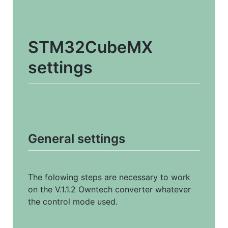
STM32CubeMX 
settings
General settings
The folowing steps are necessary to work 
on the V.1.1.2 Owntech converter whatever 
the control mode used.