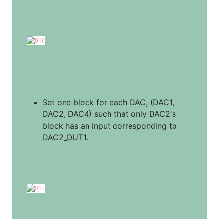
Set one block for each DAC, (DAC1, 
DAC2, DAC4) such that only DAC2's 
block has an input corresponding to 
DAC2_OUT1.