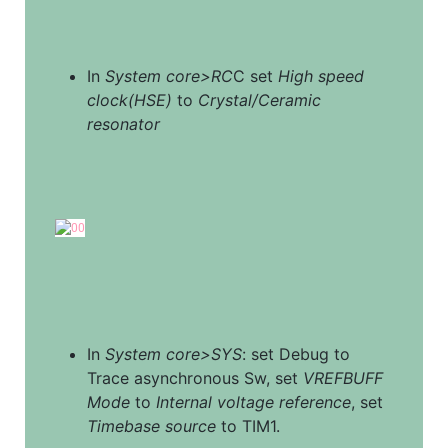
In 
System core>RC
C set 
High speed 
clock(HSE)
 to 
Crystal/Ceramic 
resonator
In 
System core>SYS
: set Debug to 
Trace asynchronous Sw, set 
VREFBUFF 
Mode
 to 
Internal voltage reference
, set 
Timebase source
 to TIM1.