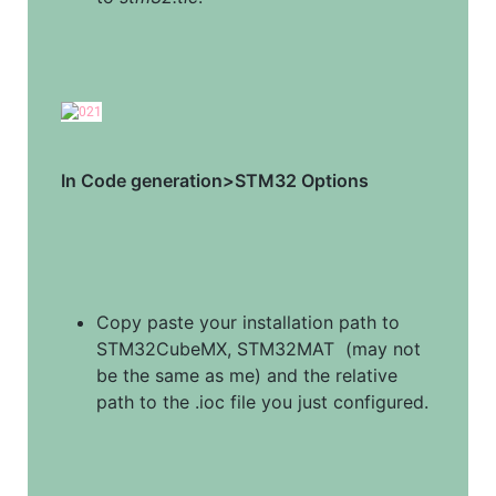
In Code generation>STM32 Options
Copy paste your installation path to 
STM32CubeMX, STM32MAT  (may not 
be the same as me) and the relative 
path to the .ioc file you just configured.