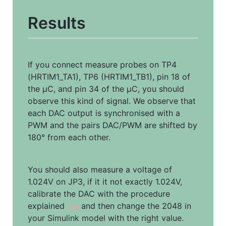
Results
If you connect measure probes on TP4 
(HRTIM1_TA1), TP6 (HRTIM1_TB1), pin 18 of 
the µC, and pin 34 of the µC, you should 
observe this kind of signal. We observe that 
each DAC output is synchronised with a 
PWM and the pairs DAC/PWM are shifted by 
180° from each other.
You should also measure a voltage of 
1.024V on JP3, if it it not exactly 1.024V, 
calibrate the DAC with the procedure 
explained 
 and then change the 2048 in 
here
your Simulink model with the right value.