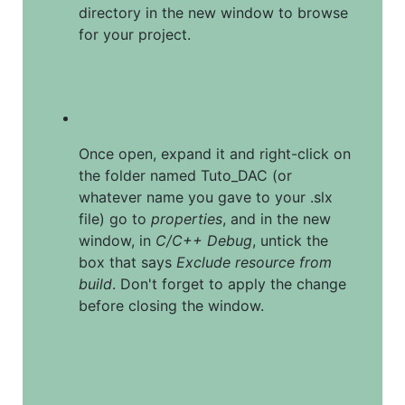
directory in the new window to browse 
for your project.
Once open, expand it and right-click on 
the folder named Tuto_DAC (or 
whatever name you gave to your .slx 
file) go to 
properties
, and in the new 
window, in 
C/C++ Debug
, untick the 
box that says 
Exclude resource from 
build
. Don't forget to apply the change 
before closing the window.