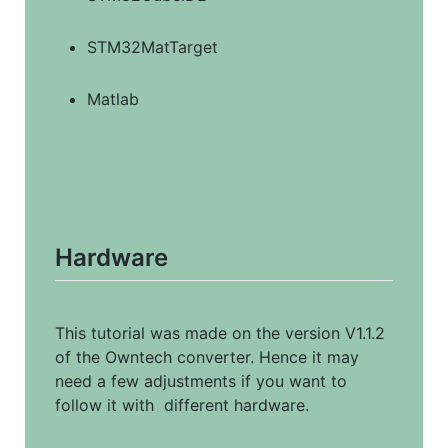
STM32MatTarget
Matlab
Hardware
This tutorial was made on the version V1.1.2 
of the Owntech converter. Hence it may 
need a few adjustments if you want to 
follow it with  different hardware.