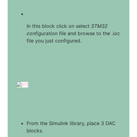
In this block click on select 
STM32 
configuration file
 and browse to the .ioc 
file you just configured.
From the Simulink library, place 3 DAC 
blocks.