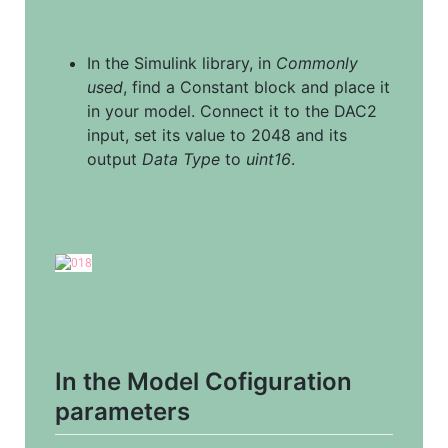
In the Simulink library, in 
Commonly 
used
, find a Constant block and place it 
in your model. Connect it to the DAC2 
input, set its value to 2048 and its 
output 
Data Type
 to 
uint16
.
In the Model Cofiguration 
parameters