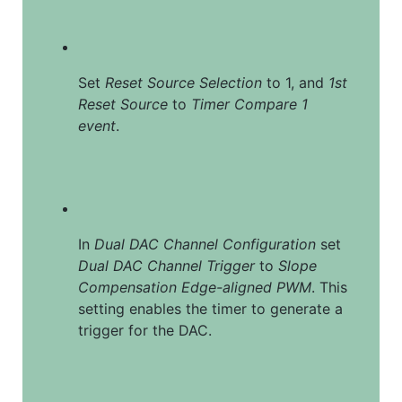
Set 
Reset Source Selection
 to 1, and 
1st 
Reset Source
 to 
Timer Compare 1 
event
.
In 
Dual DAC Channel Configuration
 set 
Dual DAC Channel Trigger
 to 
Slope 
Compensation Edge-aligned PWM
. This 
setting enables the timer to generate a 
trigger for the DAC.