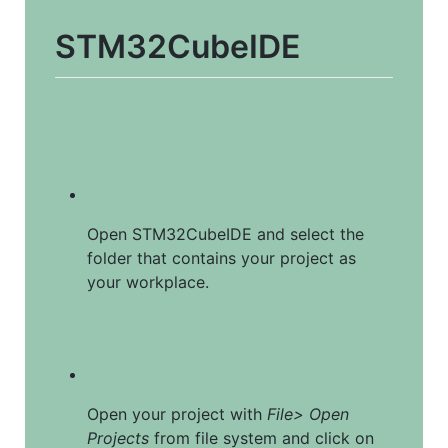
STM32CubeIDE
Open STM32CubeIDE and select the 
folder that contains your project as 
your workplace.
Open your project with 
File> Open 
Projects
 from file system and click on 