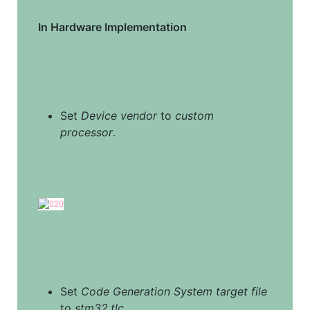
In Hardware Implementation
Set 
Device vendor
 to 
custom 
processor
.
Set 
Code Generation System target file
to 
stm32.tlc
.