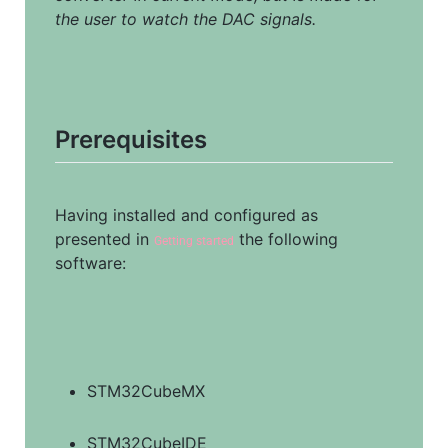
the user to watch the DAC signals.
Prerequisites
Having installed and configured as 
presented in 
 the following 
Getting started
software:
STM32CubeMX
STM32CubeIDE