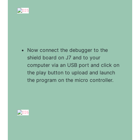
Now connect the debugger to the 
shield board on J7 and to your 
computer via an USB port and click on 
the play button to upload and launch 
the program on the micro controller.