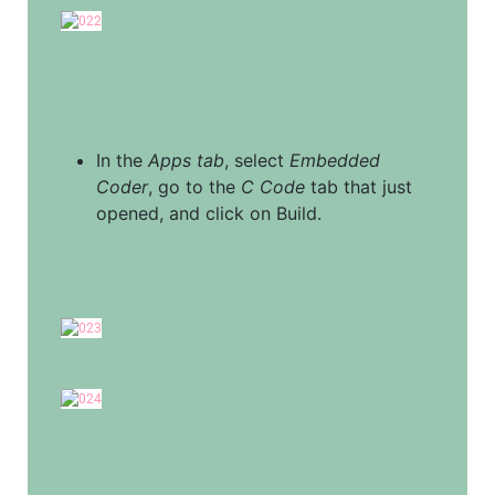
In the 
Apps tab
, select 
Embedded 
Coder
, go to the 
C Code
 tab that just 
opened, and click on Build.