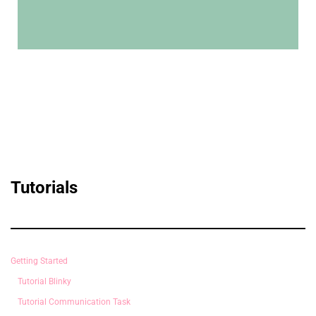
Tutorials
Getting Started
Tutorial Blinky
Tutorial Communication Task