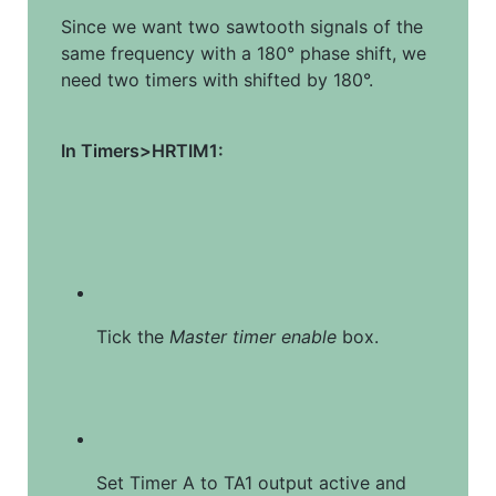
Since we want two sawtooth signals of the 
same frequency with a 180° phase shift, we 
need two timers with shifted by 180°.
In Timers>HRTIM1:
Tick the 
Master timer enable
 box.
Set Timer A to TA1 output active and 