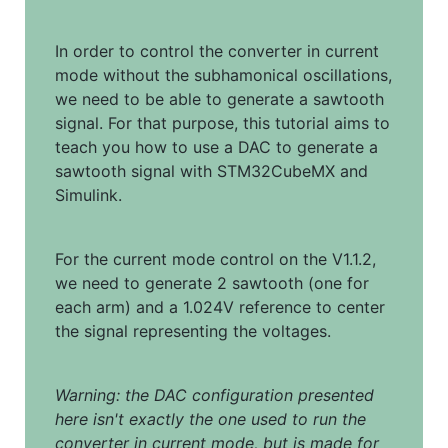
In order to control the converter in current 
mode without the subhamonical oscillations, 
we need to be able to generate a sawtooth 
signal. For that purpose, this tutorial aims to 
teach you how to use a DAC to generate a 
sawtooth signal with STM32CubeMX and 
Simulink.
For the current mode control on the V1.1.2, 
we need to generate 2 sawtooth (one for 
each arm) and a 1.024V reference to center 
the signal representing the voltages.
Warning: the DAC configuration presented 
here isn't exactly the one used to run the 
converter in current mode, but is made for 