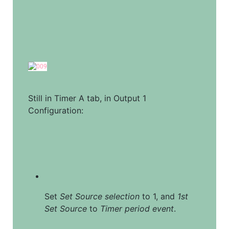
Still in Timer A tab, in Output 1 
Configuration:
Set 
Set Source selection
 to 1, and 
1st 
Set Source
 to 
Timer period event
.