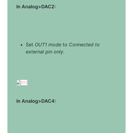
In Analog>DAC2:
Set 
OUT1 mode
 to 
Connected to 
external pin only
.
In Analog>DAC4: