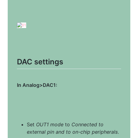
DAC settings
In Analog>DAC1:
Set 
OUT1 mode
 to 
Connected to 
external pin and to on-chip peripherals
.