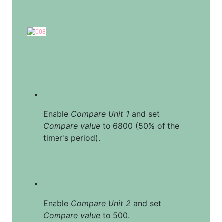
Enable 
Compare Unit 1
 and set 
Compare value
 to 6800 (50% of the 
timer's period).
Enable 
Compare Unit 2
 and set 
Compare value
 to 500.