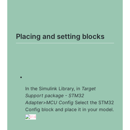
Placing and setting blocks
In the Simulink Library, in 
Target 
Support package - STM32 
Adapter>MCU Config
 Select the STM32 