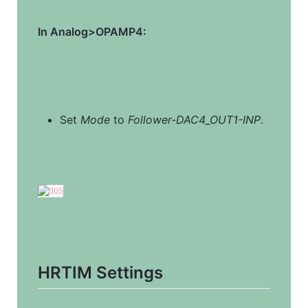
In Analog>OPAMP4:
Set 
Mode
 to 
Follower-DAC4_OUT1-INP
.
HRTIM Settings