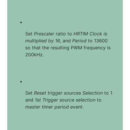
Set 
Prescaler ratio
 to 
HRTIM Clock is 
multiplied by 16
, and 
Period
 to 13600 
so that the resulting PWM frequency is 
200kHz.
Set 
Reset trigger sources Selection
 to 1 
and 
1st Trigger source selection
 to 
master timer period event
.