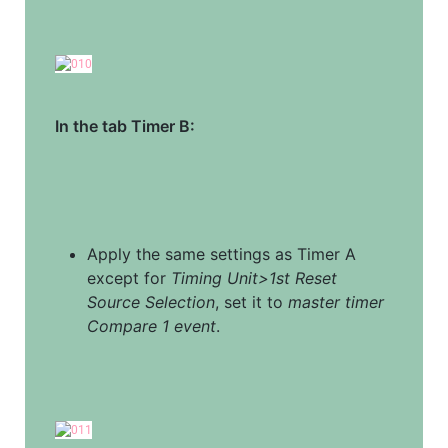
In the tab Timer B:
Apply the same settings as Timer A 
except for 
Timing Unit>1st Reset 
Source Selection
, set it to 
master timer 
Compare 1 event
.