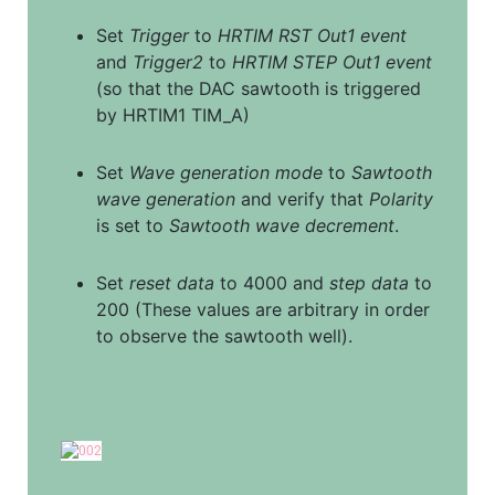
Set 
Trigger
 to 
HRTIM RST Out1 event
and 
Trigger2
 to 
HRTIM STEP Out1 event
(so that the DAC sawtooth is triggered 
by HRTIM1 TIM_A)
Set 
Wave generation mode
 to 
Sawtooth 
wave generation
 and verify that 
Polarity
is set to 
Sawtooth wave decrement
.
Set 
reset data
 to 4000 and 
step data
 to 
200 (These values are arbitrary in order 
to observe the sawtooth well).