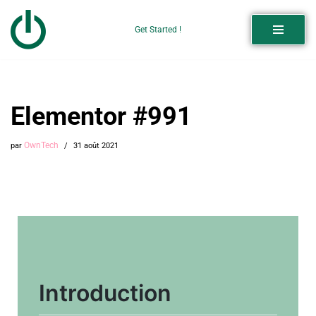
Get Started !
Aller
au
contenu
Elementor #991
OwnTech
par
31 août 2021
Introduction