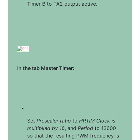
Timer B to TA2 output active.
In the tab Master Timer:
Set 
Prescaler ratio
 to 
HRTIM Clock is 
multiplied by 16
, and 
Period
 to 13600 
so that the resulting PWM frequency is 